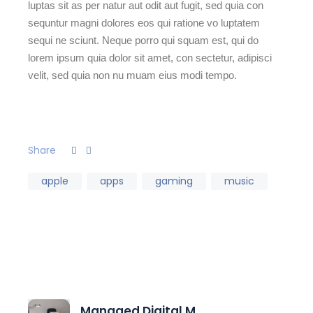
luptas sit as per natur aut odit aut fugit, sed quia con
sequntur magni dolores eos qui ratione vo luptatem
sequi ne sciunt. Neque porro qui squam est, qui do
lorem ipsum quia dolor sit amet, con sectetur, adipisci
velit, sed quia non nu muam eius modi tempo.
Share
apple
apps
gaming
music
Managed Digital M...