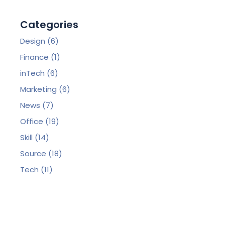
Categories
Design
(6)
Finance
(1)
inTech
(6)
Marketing
(6)
News
(7)
Office
(19)
Skill
(14)
Source
(18)
Tech
(11)