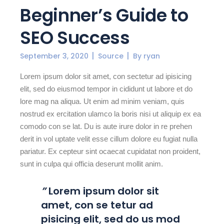
Beginner’s Guide to
SEO Success
September 3, 2020
Source
By
ryan
Lorem ipsum dolor sit amet, con sectetur ad ipisicing
elit, sed do eiusmod tempor in cididunt ut labore et do
lore mag na aliqua. Ut enim ad minim veniam, quis
nostrud ex ercitation ulamco la boris nisi ut aliquip ex ea
comodo con se lat. Du is aute irure dolor in re prehen
derit in vol uptate velit esse cillum dolore eu fugiat nulla
pariatur. Ex cepteur sint ocaecat cupidatat non proident,
sunt in culpa qui officia deserunt mollit anim.
”
Lorem ipsum dolor sit
amet, con se tetur ad
pisicing elit, sed do us mod