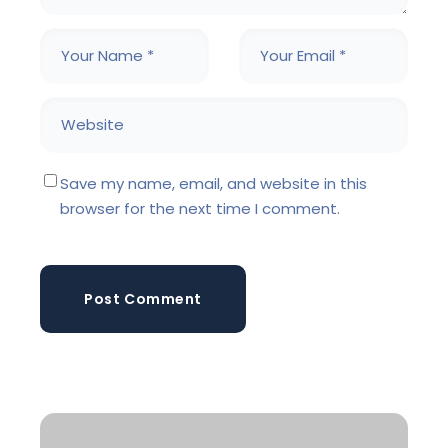
Save my name, email, and website in this
browser for the next time I comment.
Post Comment