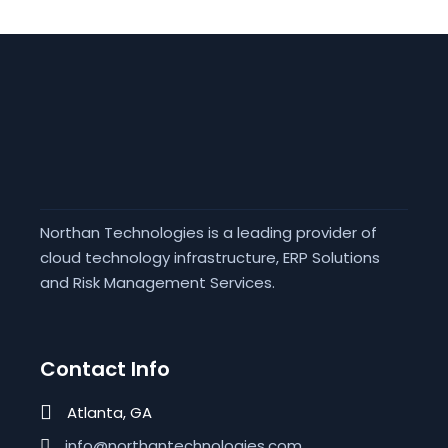
Northan Technologies is a leading provider of
cloud technology infrastructure, ERP Solutions
and Risk Management Services.
Contact Info
Atlanta, GA
info@northantechnologies.com