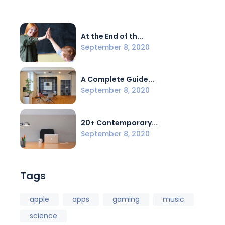
At the End of th...
September 8, 2020
A Complete Guide...
September 8, 2020
20+ Contemporary...
September 8, 2020
Tags
apple
apps
gaming
music
science