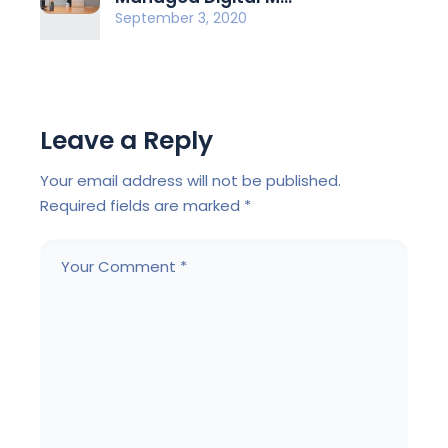
September 3, 2020
Leave a Reply
Your email address will not be published.
Required fields are marked
*