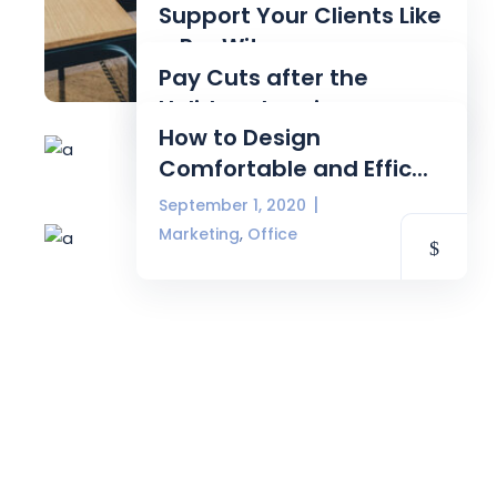
Support Your Clients Like
a Pro Wit...
Pay Cuts after the
September 3, 2020
Source
Holidays Imminen...
How to Design
September 3, 2020
Source
Comfortable and Effic...
September 1, 2020
,
Marketing
Office