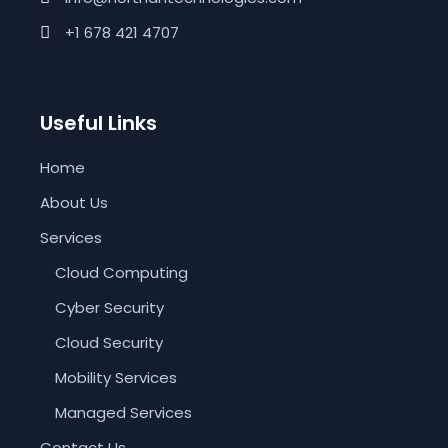
+1 678 421 4707
Useful Links
Home
About Us
Services
Cloud Computing
Cyber Security
Cloud Security
Mobility Services
Managed Services
Contact Us