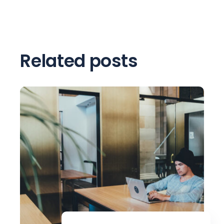
Related posts