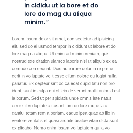
in cididu ut la bore et do
lore do mag du aliqua
minim.
“
Lorem ipsum dolor sit amet, con sectetur ad ipisicing
elit, sed do ei usmod tempor in cididunt ut labore et do
lore mag na aliqua. Ut enim ad minim veniam, quis
nostrud exe citation ulamco laboris nisi ut aliquip ex ea
comodo con sequat. Duis aute irure dolor in re prehe
derit in vo luptate velit esse cilum dolore eu fugiat nulla
pariatur. Ex cepteur sint oc ca ecat cupid tatu non pro
ident, sunt in culpa qui officia de serunt mollit anim id est
la borum. Sed ut per spiciatis unde omnis iste natus
error sit vo luptate a cusanti um do lore mque la u
dantiu, totam rem a periam, eaque ipsa quae ab illo in
ventore veritatis et quasi archite beatae vitae dicta sunt
ex plicabo. Nemo enim ipsam vo luptatem qu ia vo