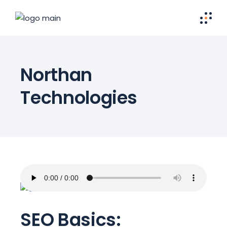
Northan
Technologies
SEO Basics: