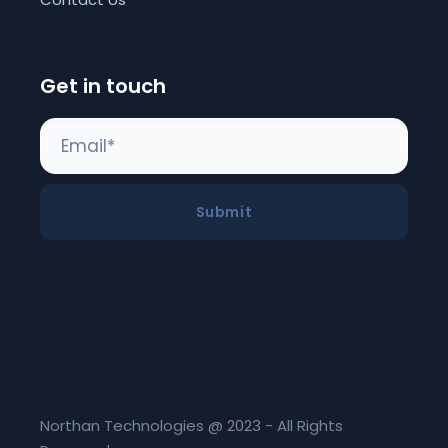
Get in touch
Submit
Northan Technologies @ 2023 - All Rights