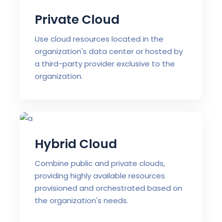
Private Cloud
Use cloud resources located in the
organization's data center or hosted by
a third-party provider exclusive to the
organization.
Hybrid Cloud
Combine public and private clouds,
providing highly available resources
provisioned and orchestrated based on
the organization's needs.