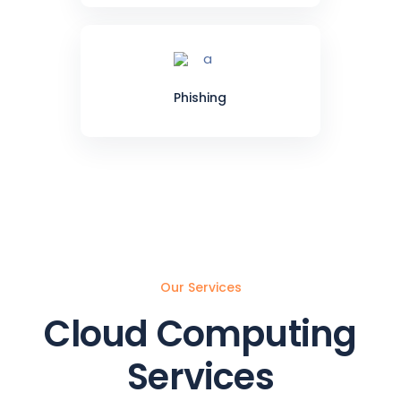
Phishing
Our Services
Cloud Computing
Services