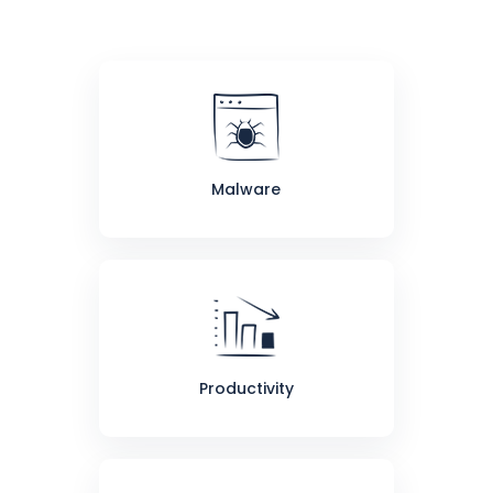
Malware
Productivity