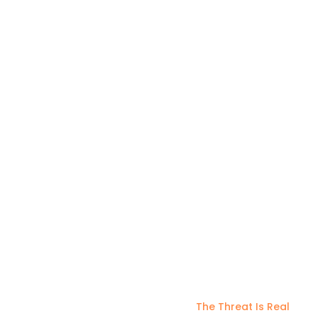
managing, and optimizing your cloud
solutions.
The Threat Is Real