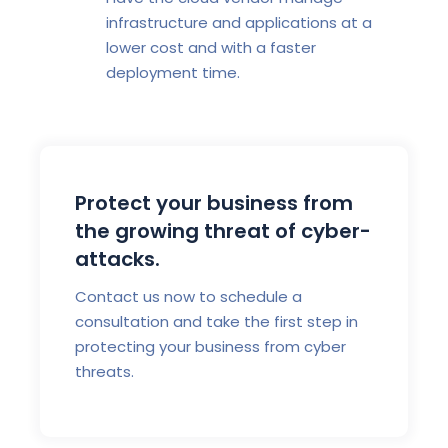
infrastructure and applications at a
lower cost and with a faster
deployment time.
Protect your business from
the growing threat of cyber-
attacks.
Contact us now to schedule a
consultation and take the first step in
protecting your business from cyber
threats.