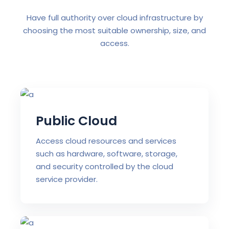
Have full authority over cloud infrastructure by
choosing the most suitable ownership, size, and
access.
Public Cloud
Access cloud resources and services
such as hardware, software, storage,
and security controlled by the cloud
service provider.