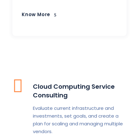
Know More
Cloud Computing Service
Consulting
Evaluate current infrastructure and
investments, set goals, and create a
plan for scaling and managing multiple
vendors.