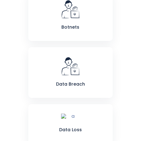
Botnets
Data Breach
Data Loss