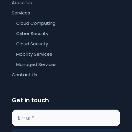
About Us
Services
Cloud Computing
Cyber Security
Cloud Security
Mobility Services
Managed Services
Contact Us
Get in touch