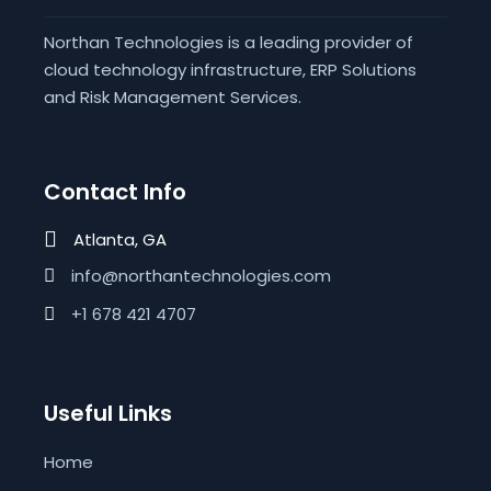
Northan Technologies is a leading provider of
cloud technology infrastructure, ERP Solutions
and Risk Management Services.
Contact Info
Atlanta, GA
info@northantechnologies.com
+1 678 421 4707
Useful Links
Home