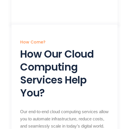
How Come?
How Our Cloud
Computing
Services Help
You?
Our end-to-end cloud computing services allow
you to automate infrastructure, reduce costs,
and seamlessly scale in today’s digital world.