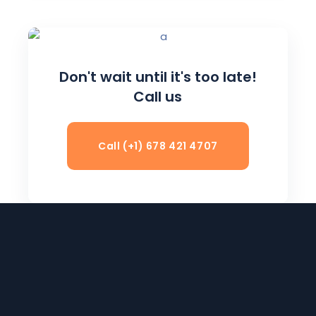
Don't wait until it's too late!
Call us
Call (+1) 678 421 4707