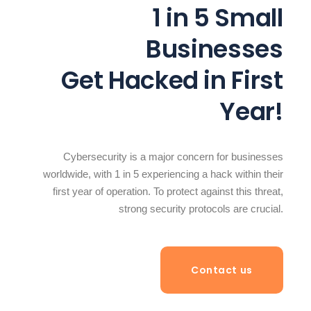
1 in 5 Small
Businesses
Get Hacked in First
Year!
Cybersecurity is a major concern for businesses
worldwide, with 1 in 5 experiencing a hack within their
first year of operation. To protect against this threat,
strong security protocols are crucial.
Contact us