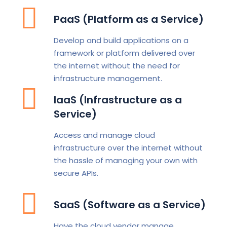
PaaS (Platform as a Service)
Develop and build applications on a
framework or platform delivered over
the internet without the need for
infrastructure management.
IaaS (Infrastructure as a
Service)
Access and manage cloud
infrastructure over the internet without
the hassle of managing your own with
secure APIs.
SaaS (Software as a Service)
Have the cloud vendor manage