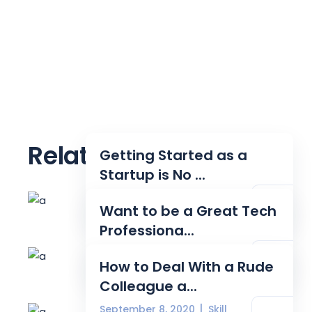
Related posts
Getting Started as a
Startup is No ...
August 24, 2020
Tech
Want to be a Great Tech
Professiona...
August 31, 2020
Source
How to Deal With a Rude
Colleague a...
September 8, 2020
Skill