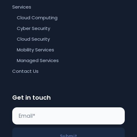
Services
Cloud Computing
Cyber Security
Cloud Security
Mobility Services
Managed Services
Contact Us
Get in touch
Submit