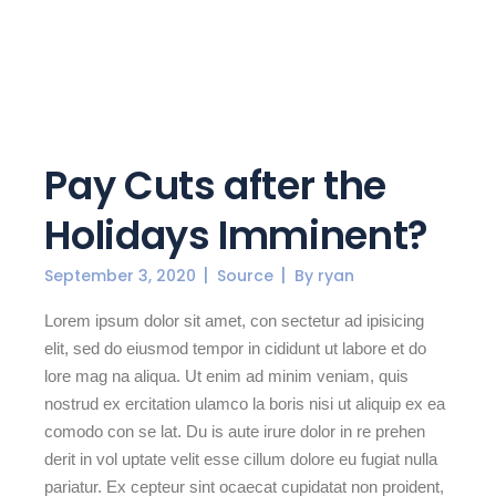
Pay Cuts after the
Holidays Imminent?
September 3, 2020
Source
By
ryan
Lorem ipsum dolor sit amet, con sectetur ad ipisicing
elit, sed do eiusmod tempor in cididunt ut labore et do
lore mag na aliqua. Ut enim ad minim veniam, quis
nostrud ex ercitation ulamco la boris nisi ut aliquip ex ea
comodo con se lat. Du is aute irure dolor in re prehen
derit in vol uptate velit esse cillum dolore eu fugiat nulla
pariatur. Ex cepteur sint ocaecat cupidatat non proident,