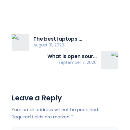
The best laptops ...
August 31, 2020
What is open sour...
September 3, 2020
Leave a Reply
Your email address will not be published.
Required fields are marked
*