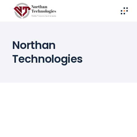
Northan
Technologies