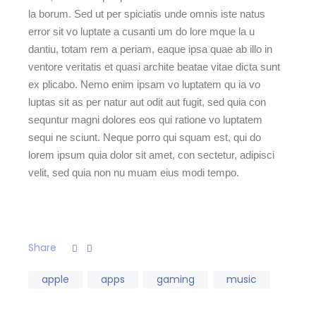
la borum. Sed ut per spiciatis unde omnis iste natus
error sit vo luptate a cusanti um do lore mque la u
dantiu, totam rem a periam, eaque ipsa quae ab illo in
ventore veritatis et quasi archite beatae vitae dicta sunt
ex plicabo. Nemo enim ipsam vo luptatem qu ia vo
luptas sit as per natur aut odit aut fugit, sed quia con
sequntur magni dolores eos qui ratione vo luptatem
sequi ne sciunt. Neque porro qui squam est, qui do
lorem ipsum quia dolor sit amet, con sectetur, adipisci
velit, sed quia non nu muam eius modi tempo.
Share
apple
apps
gaming
music