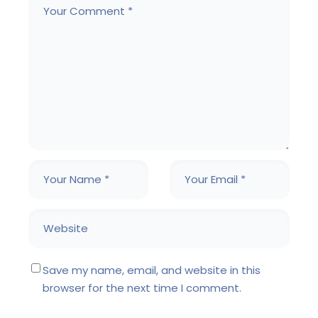
Save my name, email, and website in this
browser for the next time I comment.