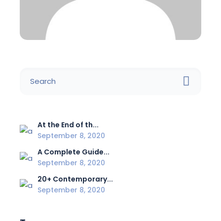
At the End of th...
September 8, 2020
A Complete Guide...
September 8, 2020
20+ Contemporary...
September 8, 2020