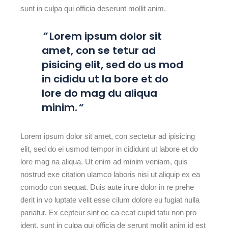
sunt in culpa qui officia deserunt mollit anim.
”
Lorem ipsum dolor sit
amet, con se tetur ad
pisicing elit, sed do us mod
in cididu ut la bore et do
lore do mag du aliqua
minim.
“
Lorem ipsum dolor sit amet, con sectetur ad ipisicing
elit, sed do ei usmod tempor in cididunt ut labore et do
lore mag na aliqua. Ut enim ad minim veniam, quis
nostrud exe citation ulamco laboris nisi ut aliquip ex ea
comodo con sequat. Duis aute irure dolor in re prehe
derit in vo luptate velit esse cilum dolore eu fugiat nulla
pariatur. Ex cepteur sint oc ca ecat cupid tatu non pro
ident, sunt in culpa qui officia de serunt mollit anim id est