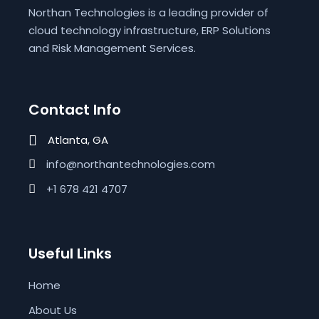
Northan Technologies is a leading provider of
cloud technology infrastructure, ERP Solutions
and Risk Management Services.
Contact Info
Atlanta, GA
info@northantechnologies.com
+1 678 421 4707
Useful Links
Home
About Us