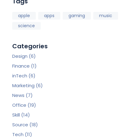
Tags
apple
apps
gaming
music
science
Categories
Design
(6)
Finance
(1)
inTech
(6)
Marketing
(6)
News
(7)
Office
(19)
Skill
(14)
Source
(18)
Tech
(11)