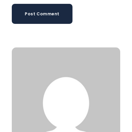
Post Comment