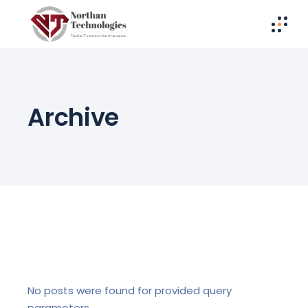
Archive
No posts were found for provided query
parameters.