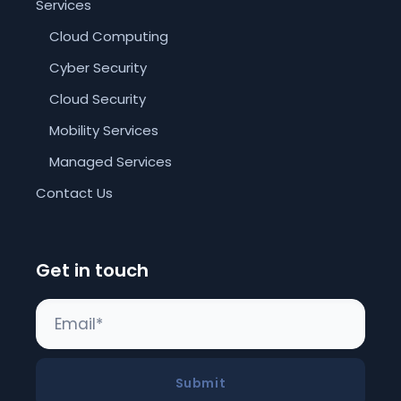
Services
Cloud Computing
Cyber Security
Cloud Security
Mobility Services
Managed Services
Contact Us
Get in touch
Submit