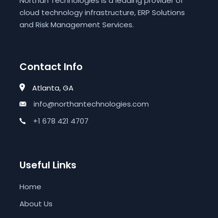
Northan Technologies is a leading provider of
cloud technology infrastructure, ERP Solutions
and Risk Management Services.
Contact Info
Atlanta, GA
info@northantechnologies.com
+1 678 421 4707
Useful Links
Home
About Us