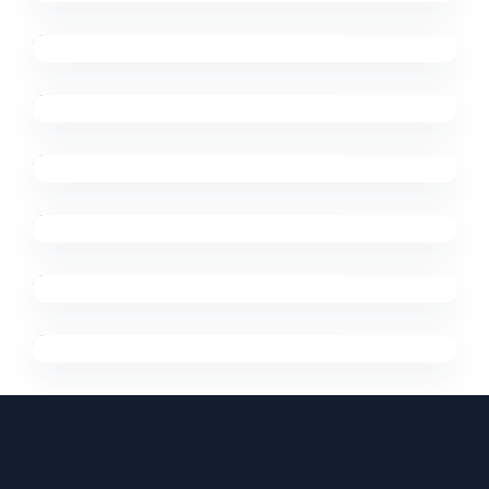
Digital Marketing
Trends
Designing
Digital Marketing
Support
Virtual Integration
Digital Marketing
Future Is Now
Digital Marketing
Support
Trends 2020
Digital Marketing
Trends
Digital Reviews
Digital Marketing