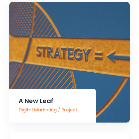
A New Leaf
Digital Marketing
Project
Always Active
Digital Marketing
Project
Processing