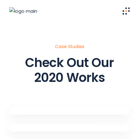
Case Studies
Check Out Our
2020 Works
Eye For Excellence
Digital Marketing
Have A Plan
Digital Marketing