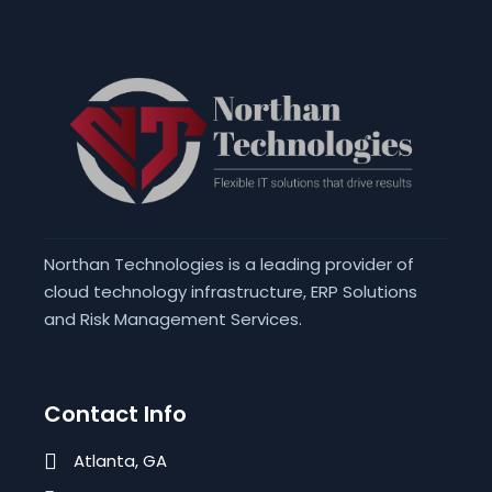
Northan Technologies is a leading provider of
cloud technology infrastructure, ERP Solutions
and Risk Management Services.
Contact Info
Atlanta, GA