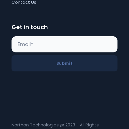
Contact Us
Get in touch
Submit
Northan Technologies @ 2023 - All Rights