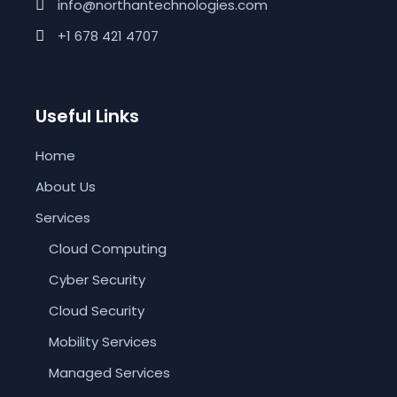
info@northantechnologies.com
+1 678 421 4707
Useful Links
Home
About Us
Services
Cloud Computing
Cyber Security
Cloud Security
Mobility Services
Managed Services