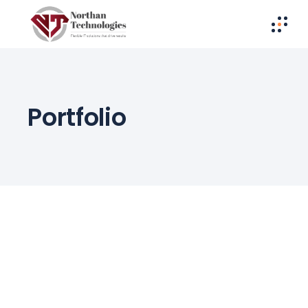
Portfolio