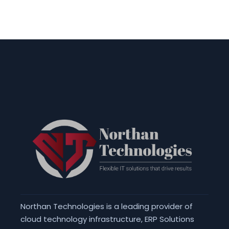
Northan Technologies is a leading provider of
cloud technology infrastructure, ERP Solutions