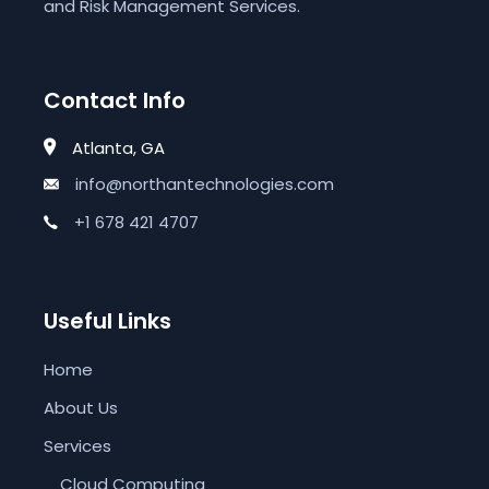
and Risk Management Services.
Contact Info
Atlanta, GA
info@northantechnologies.com
+1 678 421 4707
Useful Links
Home
About Us
Services
Cloud Computing