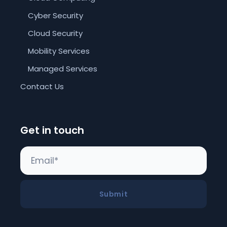
Cyber Security
Cloud Security
Mobility Services
Managed Services
Contact Us
Get in touch
Submit