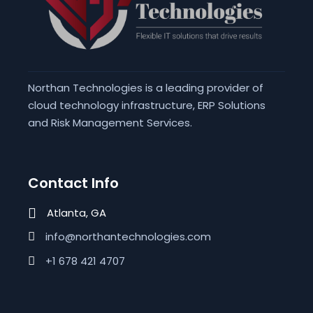
Northan Technologies is a leading provider of
cloud technology infrastructure, ERP Solutions
and Risk Management Services.
Contact Info
Atlanta, GA
info@northantechnologies.com
+1 678 421 4707