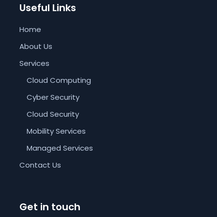
Useful Links
Home
About Us
Services
Cloud Computing
Cyber Security
Cloud Security
Mobility Services
Managed Services
Contact Us
Get in touch