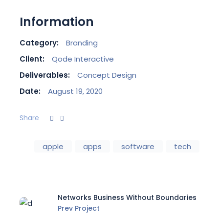
Information
Category:
Branding
Client:
Qode Interactive
Deliverables:
Concept Design
Date:
August 19, 2020
Share
apple
apps
software
tech
Networks Business Without Boundaries
Prev Project