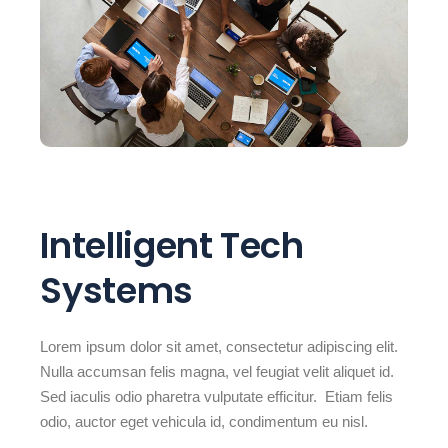
Intelligent Tech
Systems
Lorem ipsum dolor sit amet, consectetur adipiscing elit.
Nulla accumsan felis magna, vel feugiat velit aliquet id.
Sed iaculis odio pharetra vulputate efficitur. Etiam felis
odio, auctor eget vehicula id, condimentum eu nisl.