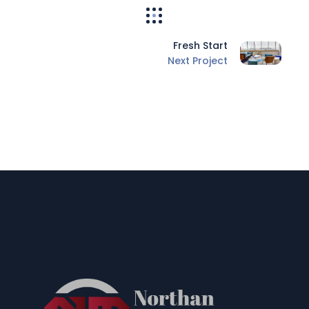
Fresh Start
Next Project