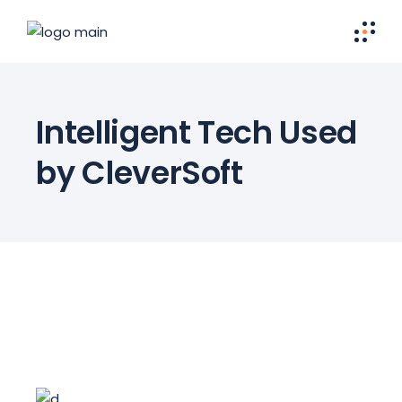
Intelligent Tech Used
by CleverSoft