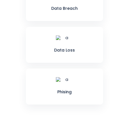
Data Breach
Data Loss
Phising