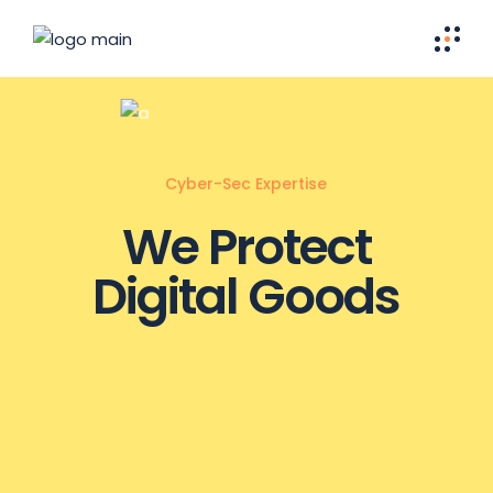
Cyber-Sec Expertise
We Protect
Digital Goods