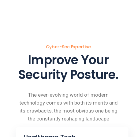
Cyber-Sec Expertise
Improve Your
Security Posture.
The ever-evolving world of modern
technology comes with both its merits and
its drawbacks, the most obvious one being
the constantly reshaping landscape