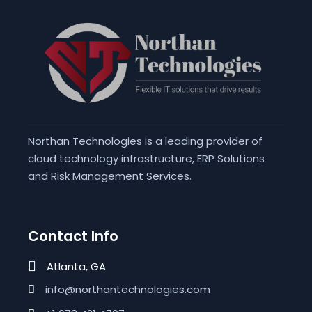
Northan Technologies is a leading provider of
cloud technology infrastructure, ERP Solutions
and Risk Management Services.
Contact Info
Atlanta, GA
info@northantechnologies.com