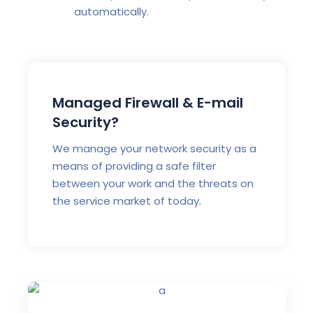
automatically.
Managed Firewall & E-mail
Security?
We manage your network security as a
means of providing a safe filter
between your work and the threats on
the service market of today.