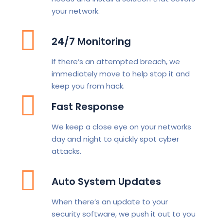
your network.
24/7 Monitoring
If there’s an attempted breach, we
immediately move to help stop it and
keep you from hack.
Fast Response
We keep a close eye on your networks
day and night to quickly spot cyber
attacks.
Auto System Updates
When there’s an update to your
security software, we push it out to you