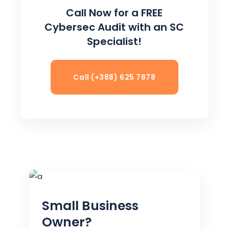
Call Now for a FREE
Cybersec Audit with an SC
Specialist!
Call (+388) 625 7878
Small Business
Owner?