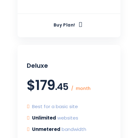
Buy Plan!
Deluxe
$
179
.45
month
Best for a basic site
Unlimited
websites
Unmetered
bandwidth