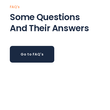
FAQ's
Some Questions
And Their Answers
Go to FAQ's