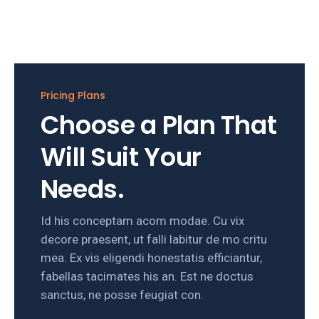
Pricing Plans
Choose a Plan That
Will Suit Your
Needs.
Id his conceptam acom modae. Cu vix
decore praesent, ut falli labitur de mo critu
mea. Ex vis eligendi honestatis efficiantur,
fabellas tacimates his an. Est ne doctus
sanctus, ne posse feugiat con.