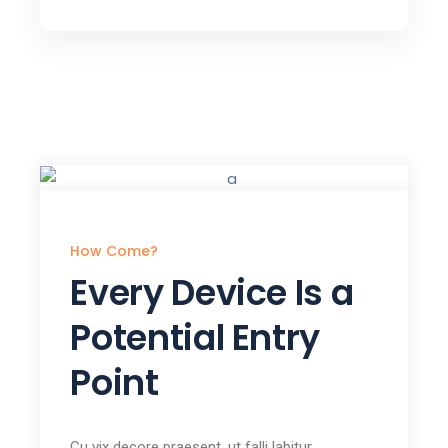
How Come?
Every Device Is a
Potential Entry
Point
Cu vix decore praesent, ut falli labitur