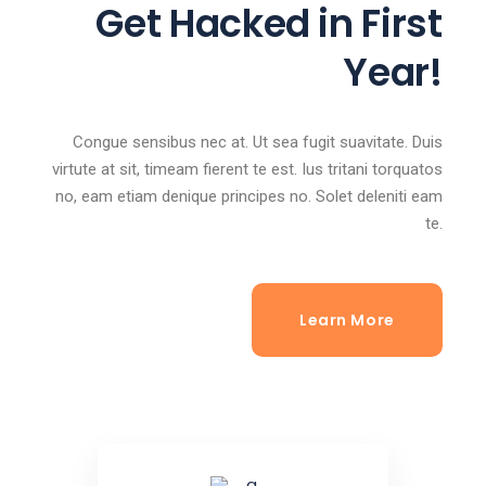
Get Hacked in First
Year!
Congue sensibus nec at. Ut sea fugit suavitate. Duis
virtute at sit, timeam fierent te est. Ius tritani torquatos
no, eam etiam denique principes no. Solet deleniti eam
te.
Learn More