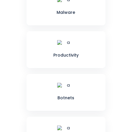
Malware
Productivity
Botnets