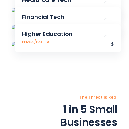
Healthcare Tech
HIPPA
Financial Tech
FFIEC
Higher Education
FERPA/FACTA
The Threat Is Real
1 in 5 Small
Businesses