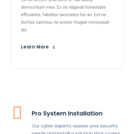
democritum mea. Ex vis eligendi honestatis
efficiantur, fabellas tacimates his an. Est ne
doctus sanctus, ne posse feugiat consequat
qui.
Learn More
Pro System Installation
Our cyber experts assess your security
needs and install a solution that covers