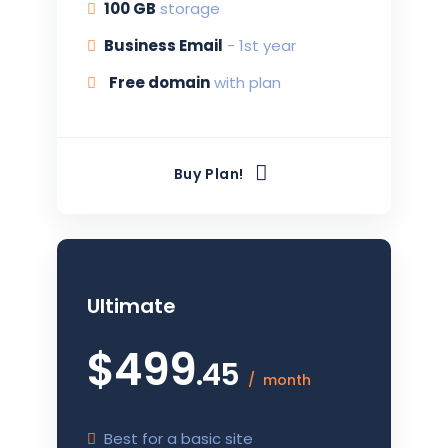
100 G
B
storage
Business Email
-
1st year
Free domain
with plan
Buy Plan!
Ultimate
$
499
.45
month
Best for a basic site