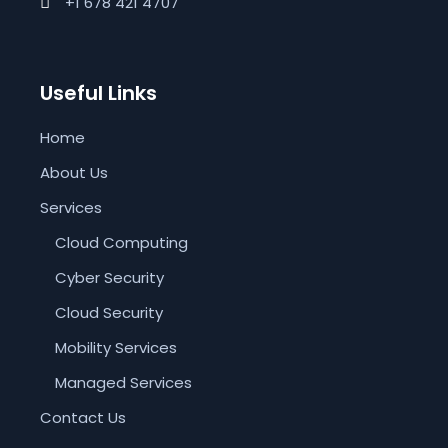
+1 678 421 4707
Useful Links
Home
About Us
Services
Cloud Computing
Cyber Security
Cloud Security
Mobility Services
Managed Services
Contact Us