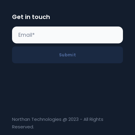
Get in touch
Submit
Northan Technologies @ 2023 - All Rights
Reserved.