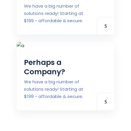
We have a big number of
solutions ready! Starting at
$199 - affordable & secure.
Perhaps a
Company?
We have a big number of
solutions ready! Starting at
$199 - affordable & secure.