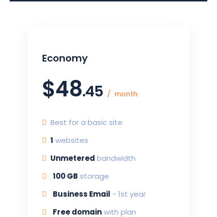
Economy
$
48
.45
month
Best for a basic site
1
websites
Unmetered
bandwidth
100 G
B
storage
Business Email
-
1st year
Free domain
with plan