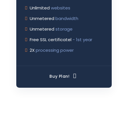
Unlimited
websites
Unmetered
bandwidth
Unmetered
storage
Free SSL certificatel
-
1st year
2X
processing power
Buy Plan!