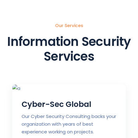
Our Services
Information Security
Services
Cyber-Sec Global
Our Cyber Security Consulting backs your
organization with years of best
experience working on projects.