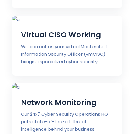
Virtual CISO Working
We can act as your Virtual Masterchief
Information Security Officer (vmCISO),
bringing specialized cyber security.
Network Monitoring
Our 24x7 Cyber Security Operations HQ
puts state-of-the-art threat
intelligence behind your business.