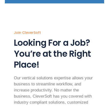
Join CleverSoft
Looking For a Job?
You’re at the Right
Place!
Our vertical solutions expertise allows your
business to streamline workflow, and
increase productivity. No matter the
business, CleverSoft has you covered with
industry compliant solutions, customized