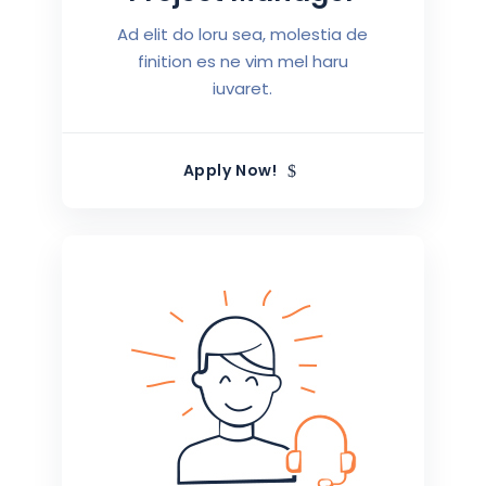
Ad elit do loru sea, molestia de
finition es ne vim mel haru
iuvaret.
Apply Now!