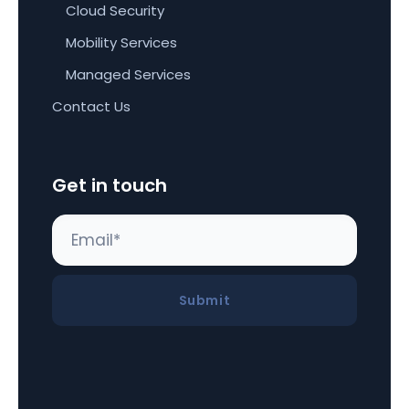
Cloud Security
Mobility Services
Managed Services
Contact Us
Get in touch
Submit