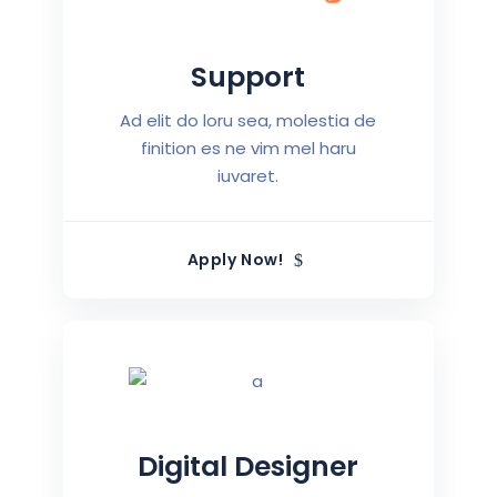
Support
Ad elit do loru sea, molestia de
finition es ne vim mel haru
iuvaret.
Apply Now!
Digital Designer