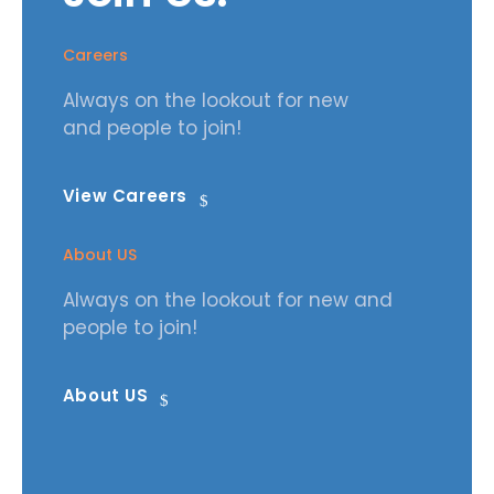
Careers
Always on the lookout for new
and people to join!
View Careers
About US
Always on the lookout for new and
people to join!
About US