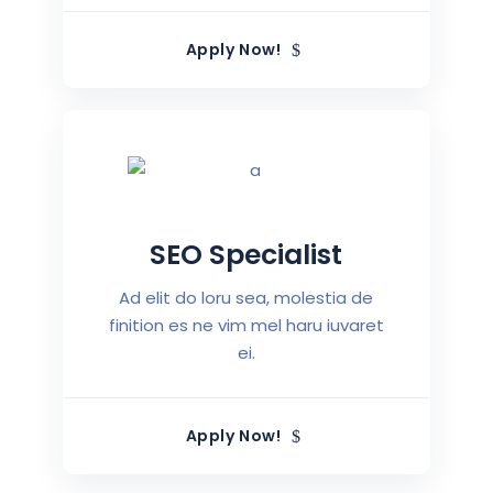
Apply Now!
SEO Specialist
Ad elit do loru sea, molestia de
finition es ne vim mel haru iuvaret
ei.
Apply Now!