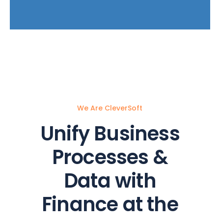
We Are CleverSoft
Unify Business
Processes &
Data with
Finance at the