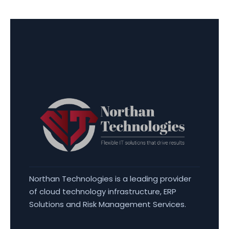
Northan Technologies is a leading provider
of cloud technology infrastructure, ERP
Solutions and Risk Management Services.