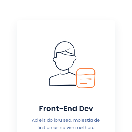
Front-End Dev
Ad elit do loru sea, molestia de
finition es ne vim mel haru