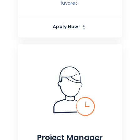
iuvaret.
Apply Now!
Project Manager