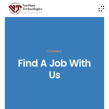
Careers
Find A Job With
Us