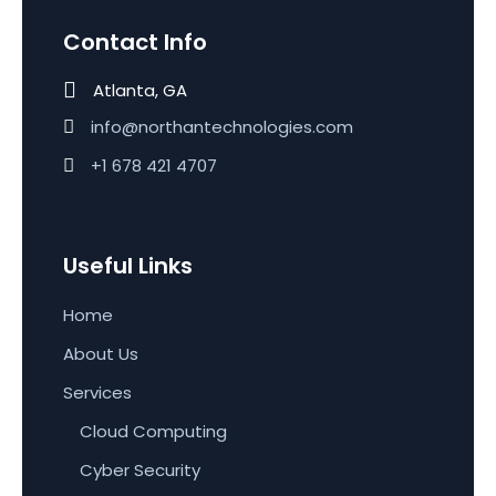
Contact Info
Atlanta, GA
info@northantechnologies.com
+1 678 421 4707
Useful Links
Home
About Us
Services
Cloud Computing
Cyber Security