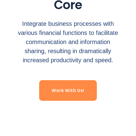
Core
Integrate business processes with
various financial functions to facilitate
communication and information
sharing, resulting in dramatically
increased productivity and speed.
Work With Us!