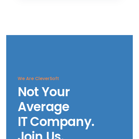
We Are CleverSoft
Not Your
Average
IT Company.
Join Us.