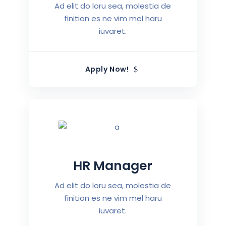
Ad elit do loru sea, molestia de
finition es ne vim mel haru
iuvaret.
Apply Now!
HR Manager
Ad elit do loru sea, molestia de
finition es ne vim mel haru
iuvaret.